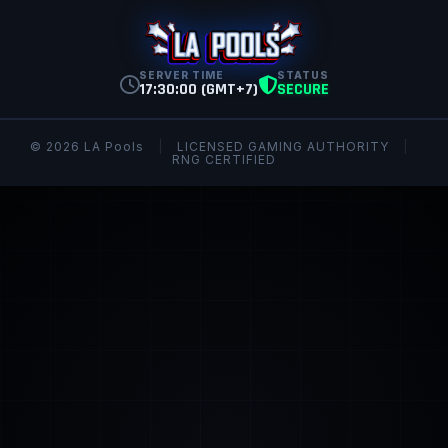
SERVER TIME
STATUS
17:30:00 (GMT+7)
SECURE
© 2026 LA Pools
|
LICENSED GAMING AUTHORITY
|
RNG CERTIFIED