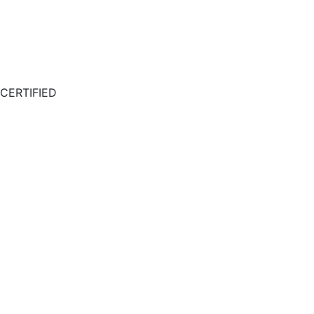
CERTIFIED