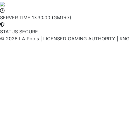
SERVER TIME
17:30:00 (GMT+7)
STATUS
SECURE
© 2026 LA Pools
|
LICENSED GAMING AUTHORITY
|
RNG 