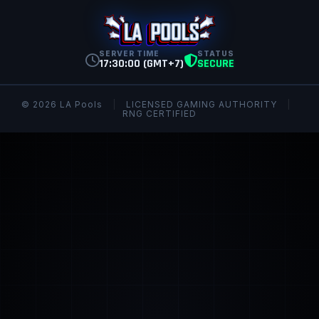
SERVER TIME
STATUS
17:30:00 (GMT+7)
SECURE
© 2026 LA Pools
|
LICENSED GAMING AUTHORITY
|
RNG CERTIFIED