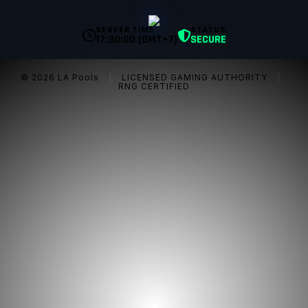
SERVER TIME
STATUS
17:30:00 (GMT+7)
SECURE
© 2026 LA Pools
|
LICENSED GAMING AUTHORITY
|
RNG CERTIFIED