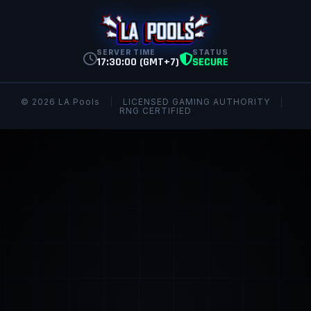
SERVER TIME
STATUS
17:30:00 (GMT+7)
SECURE
© 2026 LA Pools
|
LICENSED GAMING AUTHORITY
|
RNG CERTIFIED