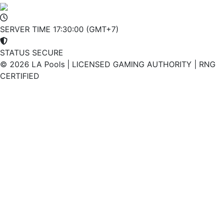
SERVER TIME
17:30:00 (GMT+7)
STATUS
SECURE
© 2026 LA Pools
|
LICENSED GAMING AUTHORITY
|
RNG
CERTIFIED