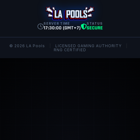
SERVER TIME
STATUS
17:30:00 (GMT+7)
SECURE
© 2026 LA Pools
|
LICENSED GAMING AUTHORITY
|
RNG CERTIFIED