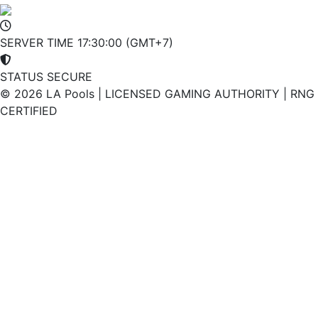
SERVER TIME
17:30:00 (GMT+7)
STATUS
SECURE
© 2026 LA Pools
|
LICENSED GAMING AUTHORITY
|
RNG
CERTIFIED