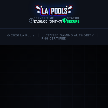
SERVER TIME
STATUS
17:30:00 (GMT+7)
SECURE
© 2026 LA Pools
|
LICENSED GAMING AUTHORITY
|
RNG CERTIFIED