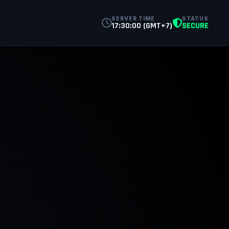
SERVER TIME
STATUS
17:30:00 (GMT+7)
SECURE