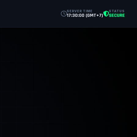
SERVER TIME
STATUS
17:30:00 (GMT+7)
SECURE