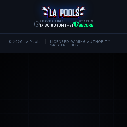
SERVER TIME
STATUS
17:30:00 (GMT+7)
SECURE
© 2026 LA Pools
|
LICENSED GAMING AUTHORITY
|
RNG CERTIFIED