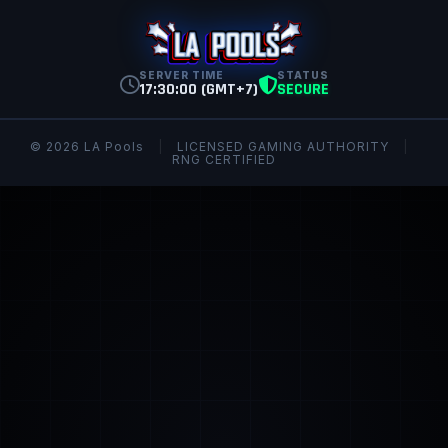
SERVER TIME
STATUS
17:30:00 (GMT+7)
SECURE
© 2026 LA Pools
|
LICENSED GAMING AUTHORITY
|
RNG CERTIFIED