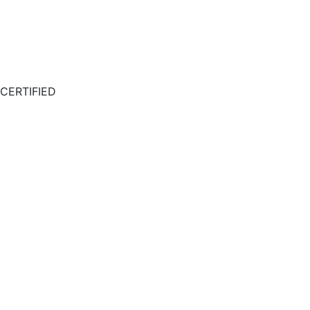
CERTIFIED