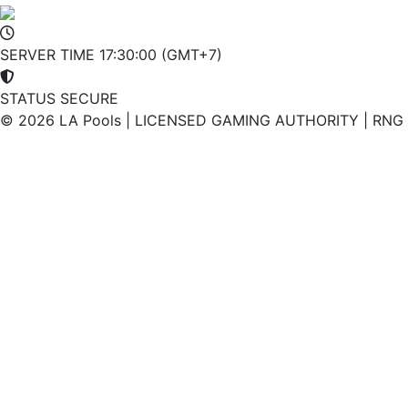
SERVER TIME
17:30:00 (GMT+7)
STATUS
SECURE
© 2026 LA Pools
|
LICENSED GAMING AUTHORITY
|
RNG 