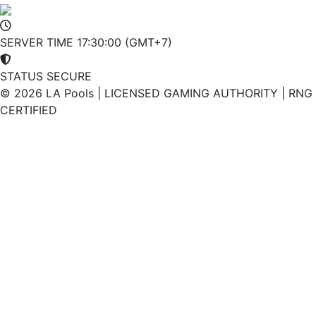
SERVER TIME
17:30:00 (GMT+7)
STATUS
SECURE
© 2026 LA Pools
|
LICENSED GAMING AUTHORITY
|
RNG
CERTIFIED