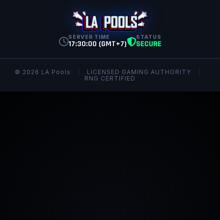
SERVER TIME
STATUS
17:30:00 (GMT+7)
SECURE
© 2026 LA Pools
|
LICENSED GAMING AUTHORITY
|
RNG CERTIFIED