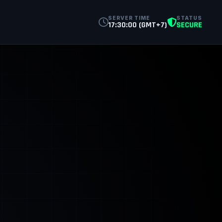
SERVER TIME
STATUS
17:30:00 (GMT+7)
SECURE