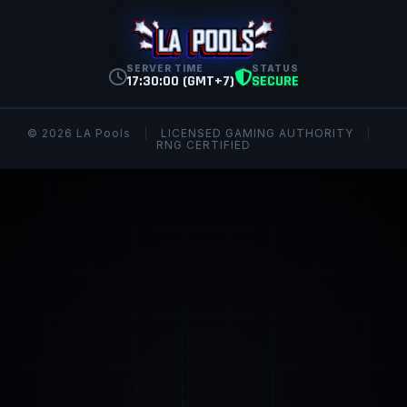
SERVER TIME
STATUS
17:30:00 (GMT+7)
SECURE
© 2026 LA Pools
|
LICENSED GAMING AUTHORITY
|
RNG CERTIFIED