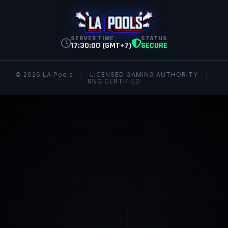
SERVER TIME
STATUS
17:30:00 (GMT+7)
SECURE
© 2026 LA Pools
|
LICENSED GAMING AUTHORITY
|
RNG CERTIFIED