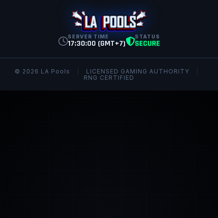
SERVER TIME
STATUS
17:30:00 (GMT+7)
SECURE
© 2026 LA Pools
|
LICENSED GAMING AUTHORITY
|
RNG CERTIFIED