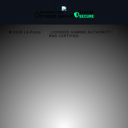
SERVER TIME
STATUS
17:30:00 (GMT+7)
SECURE
© 2026 LA Pools
|
LICENSED GAMING AUTHORITY
|
RNG CERTIFIED