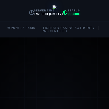
SERVER TIME
STATUS
17:30:00 (GMT+7)
SECURE
© 2026 LA Pools
|
LICENSED GAMING AUTHORITY
|
RNG CERTIFIED