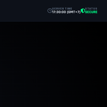
SERVER TIME
STATUS
17:30:00 (GMT+7)
SECURE