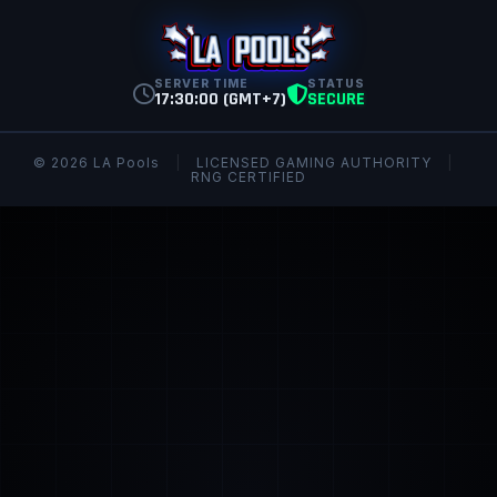
SERVER TIME
STATUS
17:30:00 (GMT+7)
SECURE
© 2026 LA Pools
|
LICENSED GAMING AUTHORITY
|
RNG CERTIFIED