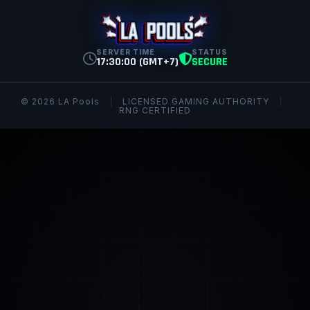
SERVER TIME
STATUS
17:30:00 (GMT+7)
SECURE
© 2026 LA Pools
|
LICENSED GAMING AUTHORITY
|
RNG CERTIFIED