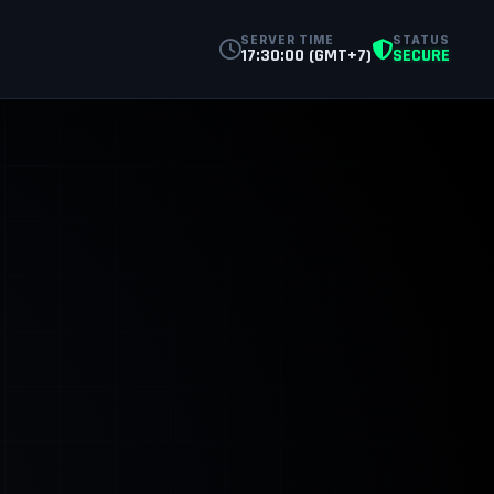
SERVER TIME
STATUS
17:30:00 (GMT+7)
SECURE