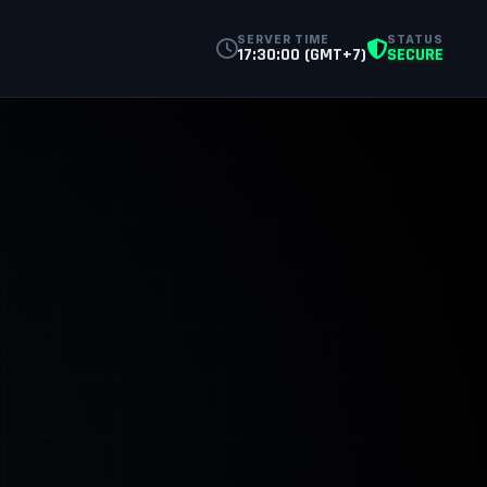
SERVER TIME
STATUS
17:30:00 (GMT+7)
SECURE