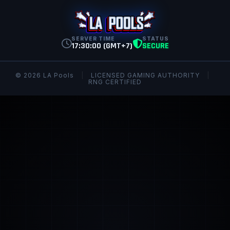
SERVER TIME
STATUS
17:30:00 (GMT+7)
SECURE
© 2026 LA Pools
|
LICENSED GAMING AUTHORITY
|
RNG CERTIFIED