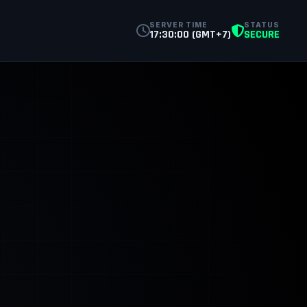
SERVER TIME
STATUS
17:30:00 (GMT+7)
SECURE