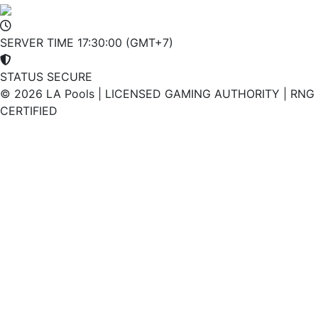
SERVER TIME
17:30:00 (GMT+7)
STATUS
SECURE
© 2026 LA Pools
|
LICENSED GAMING AUTHORITY
|
RNG
CERTIFIED