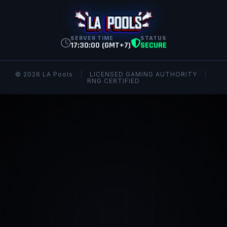
SERVER TIME
STATUS
17:30:00 (GMT+7)
SECURE
© 2026 LA Pools
|
LICENSED GAMING AUTHORITY
|
RNG CERTIFIED