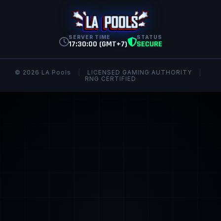
SERVER TIME
STATUS
17:30:00 (GMT+7)
SECURE
© 2026 LA Pools
|
LICENSED GAMING AUTHORITY
|
RNG CERTIFIED