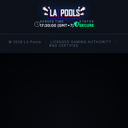
SERVER TIME
STATUS
17:30:00 (GMT+7)
SECURE
© 2026 LA Pools
|
LICENSED GAMING AUTHORITY
|
RNG CERTIFIED