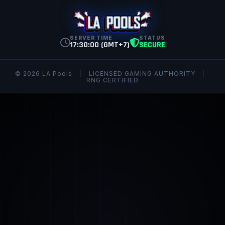
SERVER TIME
STATUS
17:30:00 (GMT+7)
SECURE
© 2026 LA Pools
|
LICENSED GAMING AUTHORITY
|
RNG CERTIFIED