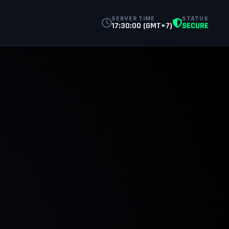
SERVER TIME
STATUS
17:30:00 (GMT+7)
SECURE